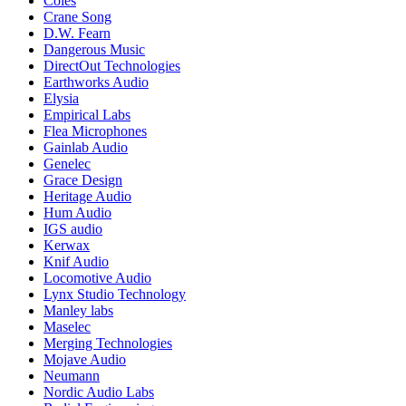
Coles
Crane Song
D.W. Fearn
Dangerous Music
DirectOut Technologies
Earthworks Audio
Elysia
Empirical Labs
Flea Microphones
Gainlab Audio
Genelec
Grace Design
Heritage Audio
Hum Audio
IGS audio
Kerwax
Knif Audio
Locomotive Audio
Lynx Studio Technology
Manley labs
Maselec
Merging Technologies
Mojave Audio
Neumann
Nordic Audio Labs