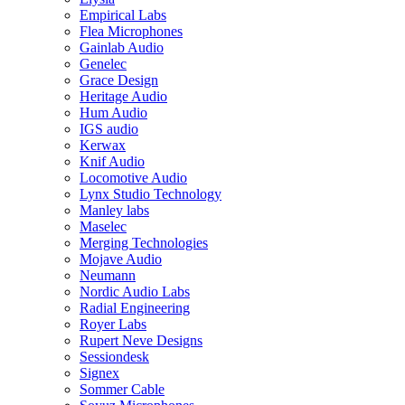
Empirical Labs
Flea Microphones
Gainlab Audio
Genelec
Grace Design
Heritage Audio
Hum Audio
IGS audio
Kerwax
Knif Audio
Locomotive Audio
Lynx Studio Technology
Manley labs
Maselec
Merging Technologies
Mojave Audio
Neumann
Nordic Audio Labs
Radial Engineering
Royer Labs
Rupert Neve Designs
Sessiondesk
Signex
Sommer Cable