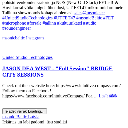
polüstüreenkondensaatorid ja NOS (New Old Stock) FET-id! 🔥
Huvi korral võtke julgelt ühendust, UT FET47 mikrofonid on meie
Tallinna showroomis kohapeal olemas!
sales@msonic.ee
#UnitedStudioTechnologies
#UTFET47
#msonicBaltic
#FET
#microphone
#forsale
#tallinn
#kultuurikatel
#studio
#soundengineer
msonicbaltic
Instagram
United Studio Technologies
JASON DEA WEST - "Full Session" BRIDGE
CITY SESSIONS
Check out their website here: https://www.intuitive-compass.com/
Follow them on Facebook!
https://www.facebook.com/IntuitiveCompass/ For…
Lasīt tālāk
Ielādēt vairāk
Loading…
msonic Baltic Latvia
Iekārtas un labi padomi jūsu studijai