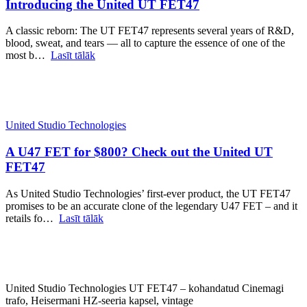
Introducing the United UT FET47
A classic reborn: The UT FET47 represents several years of R&D,
blood, sweat, and tears — all to capture the essence of one of the
most b…
Lasīt tālāk
United Studio Technologies
A U47 FET for $800? Check out the United UT
FET47
As United Studio Technologies’ first-ever product, the UT FET47
promises to be an accurate clone of the legendary U47 FET – and it
retails fo…
Lasīt tālāk
United Studio Technologies UT FET47 – kohandatud Cinemagi
trafo, Heisermani HZ-seeria kapsel, vintage