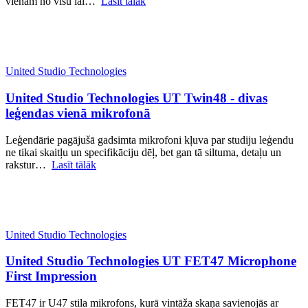
vienam no visu lai…
Lasīt tālāk
United Studio Technologies
United Studio Technologies UT Twin48 - divas
leģendas vienā mikrofonā
Leģendārie pagājušā gadsimta mikrofoni kļuva par studiju leģendu
ne tikai skaitļu un specifikāciju dēļ, bet gan tā siltuma, detaļu un
rakstur…
Lasīt tālāk
United Studio Technologies
United Studio Technologies UT FET47 Microphone
First Impression
FET47 ir U47 stila mikrofons, kurā vintāža skaņa savienojās ar