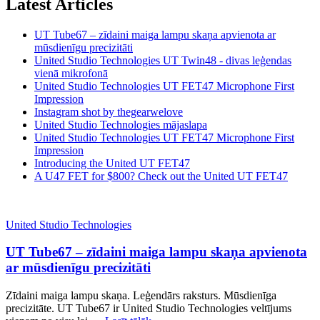
Latest Articles
UT Tube67 – zīdaini maiga lampu skaņa apvienota ar
mūsdienīgu precizitāti
United Studio Technologies UT Twin48 - divas leģendas
vienā mikrofonā
United Studio Technologies UT FET47 Microphone First
Impression
Instagram shot by thegearwelove
United Studio Technologies mājaslapa
United Studio Technologies UT FET47 Microphone First
Impression
Introducing the United UT FET47
A U47 FET for $800? Check out the United UT FET47
United Studio Technologies
UT Tube67 – zīdaini maiga lampu skaņa apvienota
ar mūsdienīgu precizitāti
Zīdaini maiga lampu skaņa. Leģendārs raksturs. Mūsdienīga
precizitāte. UT Tube67 ir United Studio Technologies veltījums