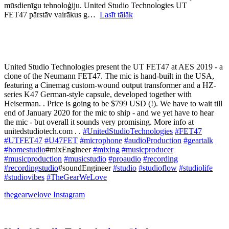
mūsdienīgu tehnoloģiju. United Studio Technologies UT
FET47 pārstāv vairākus g…
Lasīt tālāk
United Studio Technologies present the UT FET47 at AES 2019 - a
clone of the Neumann FET47. The mic is hand-built in the USA,
featuring a Cinemag custom-wound output transformer and a HZ-
series K47 German-style capsule, developed together with
Heiserman. . Price is going to be $799 USD (!). We have to wait till
end of January 2020 for the mic to ship - and we yet have to hear
the mic - but overall it sounds very promising. More info at
unitedstudiotech.com . .
#UnitedStudioTechnologies
#FET47
#UTFET47
#U47FET
#microphone
#audioProduction
#geartalk
#homestudio
#mixEngineer
#mixing
#musicproducer
#musicproduction
#musicstudio
#proaudio
#recording
#recordingstudio
#soundEngineer
#studio
#studioflow
#studiolife
#studiovibes
#TheGearWeLove
thegearwelove
Instagram