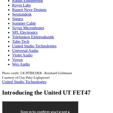
Radial Engineering
Royer Labs
Rupert Neve Designs
Sessiondesk
Signex
Sommer Cable
Soyuz Microphones
SPL Electronics
Telefunken Elektroakustik
Tube-Tech
United Studio Technologies
Universal Audio
Violet Audio
Vovox
Wes Audio
Photo credit: LICHTBILDER - Reinhard Goldmann
Courtesy of Clay Paky-Lightpower
United Studio Technologies
Introducing the United UT FET47