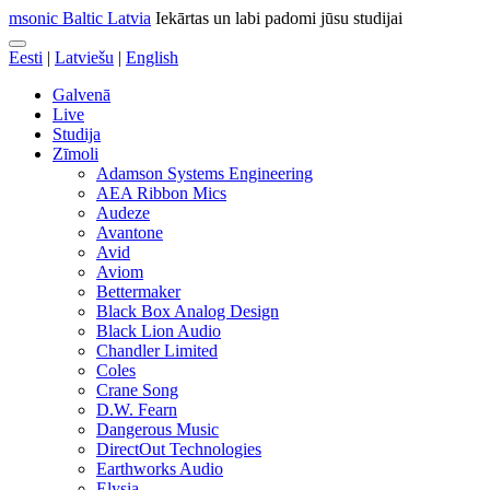
msonic Baltic Latvia
Iekārtas un labi padomi jūsu studijai
Eesti
|
Latviešu
|
English
Galvenā
Live
Studija
Zīmoli
Adamson Systems Engineering
AEA Ribbon Mics
Audeze
Avantone
Avid
Aviom
Bettermaker
Black Box Analog Design
Black Lion Audio
Chandler Limited
Coles
Crane Song
D.W. Fearn
Dangerous Music
DirectOut Technologies
Earthworks Audio
Elysia