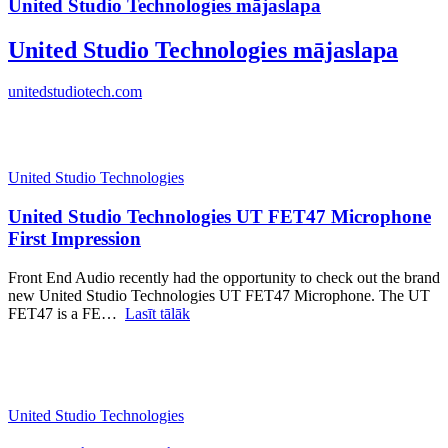
United Studio Technologies mājaslapa
United Studio Technologies mājaslapa
unitedstudiotech.com
United Studio Technologies
United Studio Technologies UT FET47 Microphone
First Impression
Front End Audio recently had the opportunity to check out the brand
new United Studio Technologies UT FET47 Microphone. The UT
FET47 is a FE…
Lasīt tālāk
United Studio Technologies