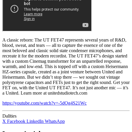
A classic reborn: The UT FET47 represents several years of R&D,
blood, sweat, and tears — all to capture the essence of one of the
most beloved and classic solid state condenser microphones, and
recreate it for the modern recordist. The UT FET47’s design started
with a custom Cinemag transformer for an unparrelled response,
warmth, and low-end. This is topped off with a custom Heisermann
HZ-series capsule, created as a joint venture between United and
Heisermann. But we didn’t stop there — we sought out vintage
polystyrene capacitors and FETs just to get the right sound. Get your
FET on, with the United UT FET47. It’s not just another mic — it’s
a United. Learn more at unitedstudiotech.com
https://youtube.com/watch?v=-5dOg4S21Wc
Dalīties
X
Facebook
LinkedIn
WhatsApp