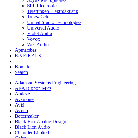
Soyuz Microphones
SPL Electronics
Telefunken Elektroakustik
Tube-Tech
United Studio Technologies
Universal Audio
Violet Audio
Vovox
Wes Audio
Apmācības
E-VEIKALS
Kontakti
Search
Adamson Systems Engineering
AEA Ribbon Mics
Audeze
Avantone
Avid
Aviom
Bettermaker
Black Box Analog Design
Black Lion Audio
Chandler Limited