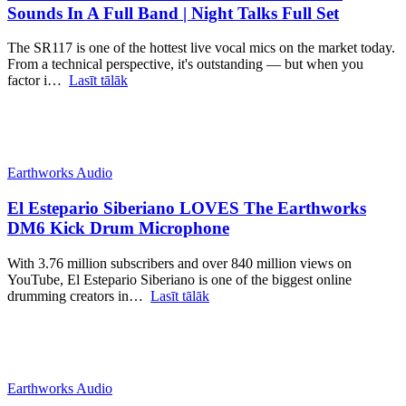
Sounds In A Full Band | Night Talks Full Set
The SR117 is one of the hottest live vocal mics on the market today.
From a technical perspective, it's outstanding — but when you
factor i…
Lasīt tālāk
Earthworks Audio
El Estepario Siberiano LOVES The Earthworks
DM6 Kick Drum Microphone
With 3.76 million subscribers and over 840 million views on
YouTube, El Estepario Siberiano is one of the biggest online
drumming creators in…
Lasīt tālāk
Earthworks Audio