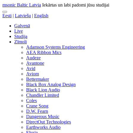
msonic Baltic Latvia
Iekārtas un labi padomi jūsu studijai
Eesti
|
Latviešu
|
English
Galvenā
Live
Studija
Zīmoli
Adamson Systems Engineering
AEA Ribbon Mics
Audeze
Avantone
Avid
Aviom
Bettermaker
Black Box Analog Design
Black Lion Audio
Chandler Limited
Coles
Crane Song
D.W. Fearn
Dangerous Music
DirectOut Technologies
Earthworks Audio
Elysia