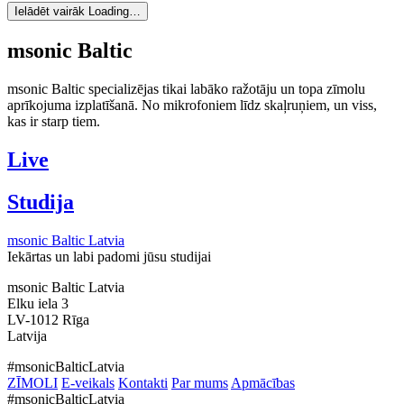
Ielādēt vairāk
Loading…
msonic Baltic
msonic Baltic specializējas tikai labāko ražotāju un topa zīmolu
aprīkojuma izplatīšanā. No mikrofoniem līdz skaļruņiem, un viss,
kas ir starp tiem.
Live
Studija
msonic Baltic Latvia
Iekārtas un labi padomi jūsu studijai
msonic Baltic Latvia
Elku iela 3
LV-1012 Rīga
Latvija
#msonicBalticLatvia
ZĪMOLI
E-veikals
Kontakti
Par mums
Apmācības
#msonicBalticLatvia