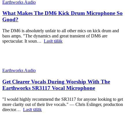
Earthworks Audio
What Makes The DM6 Kick Drum Microphone So
Good?
The DM6 is absolutely unfair to all other mics on kick drum and
bass amps. "The dynamics and great transient of DM6 are
spectacular. It soun…
Lasīt tālāk
Earthworks Audio
Get Clearer Vocals During Worship With The
Earthworks SR3117 Vocal Microphone
"I would highly recommend the SR3117 for anyone looking to get
more clarity out of their live vocals." — Chris Eslinger, production
director…
Lasīt tālāk