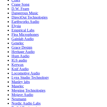
Coles
Crane Song
D.W. Fearn
Dangerous Music
DirectOut Technologies
Earthworks Audio
Elysia
Empirical Labs
Flea Microphones
Gainlab Audio
Genelec
Grace Design
Heritage Audio
Hum Audio
IGS audio
Kerwax
Knif Audio
Locomotive Audio
Lynx Studio Technology
Manley labs
Maselec
Merging Technologies
Mojave Audio
Neumann
Nordic Audio Labs