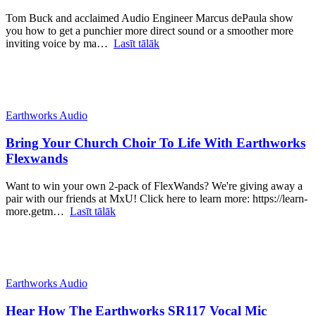
Tom Buck and acclaimed Audio Engineer Marcus dePaula show
you how to get a punchier more direct sound or a smoother more
inviting voice by ma…
Lasīt tālāk
Earthworks Audio
Bring Your Church Choir To Life With Earthworks
Flexwands
Want to win your own 2-pack of FlexWands? We're giving away a
pair with our friends at MxU! Click here to learn more: https://learn-
more.getm…
Lasīt tālāk
Earthworks Audio
Hear How The Earthworks SR117 Vocal Mic