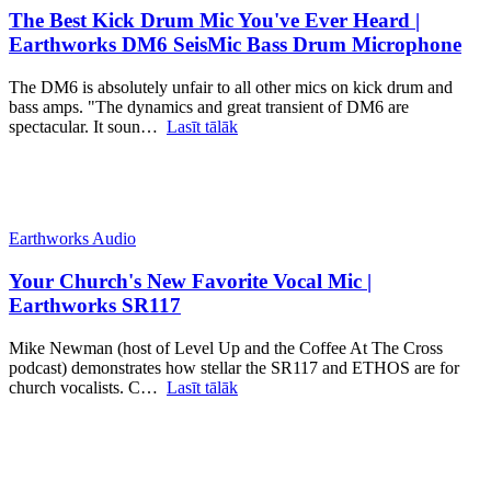
The Best Kick Drum Mic You've Ever Heard |
Earthworks DM6 SeisMic Bass Drum Microphone
The DM6 is absolutely unfair to all other mics on kick drum and
bass amps. "The dynamics and great transient of DM6 are
spectacular. It soun…
Lasīt tālāk
Earthworks Audio
Your Church's New Favorite Vocal Mic |
Earthworks SR117
Mike Newman (host of Level Up and the Coffee At The Cross
podcast) demonstrates how stellar the SR117 and ETHOS are for
church vocalists. C…
Lasīt tālāk