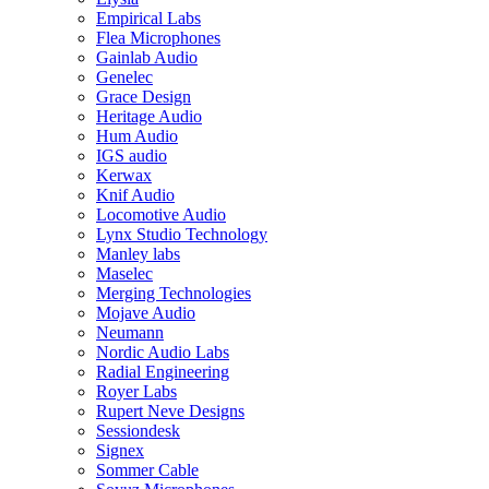
Empirical Labs
Flea Microphones
Gainlab Audio
Genelec
Grace Design
Heritage Audio
Hum Audio
IGS audio
Kerwax
Knif Audio
Locomotive Audio
Lynx Studio Technology
Manley labs
Maselec
Merging Technologies
Mojave Audio
Neumann
Nordic Audio Labs
Radial Engineering
Royer Labs
Rupert Neve Designs
Sessiondesk
Signex
Sommer Cable