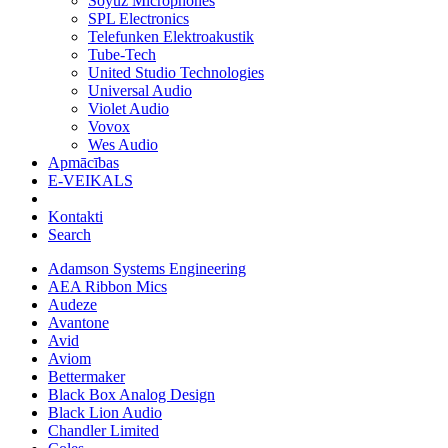
Soyuz Microphones
SPL Electronics
Telefunken Elektroakustik
Tube-Tech
United Studio Technologies
Universal Audio
Violet Audio
Vovox
Wes Audio
Apmācības
E-VEIKALS
Kontakti
Search
Adamson Systems Engineering
AEA Ribbon Mics
Audeze
Avantone
Avid
Aviom
Bettermaker
Black Box Analog Design
Black Lion Audio
Chandler Limited