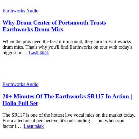
Earthworks Audio
Why Drum Center of Portsmouth Trusts
Earthworks Drum Mics
When the pros need the best drum sound, they turn to Earthworks
drum mics. That's why you'll find Earthworks on tour with today's
biggest ar…
Lasīt tālāk
Earthworks Audio
20+ Minutes Of The Earthworks SR117 In Action |
Hollo Full Set
The SR117 is one of the hottest live vocal mics on the market today.
From a technical perspective, it's outstanding — but when you
factor i…
Lasīt tālāk