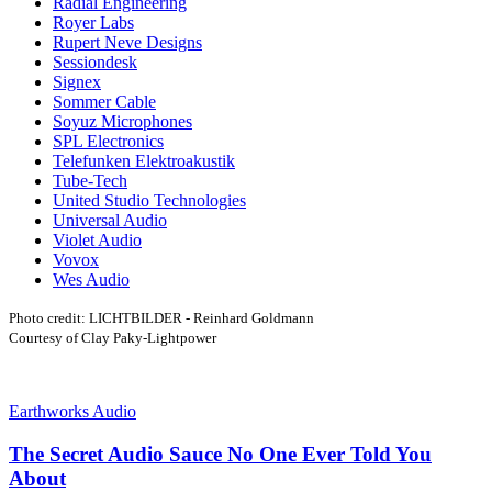
Radial Engineering
Royer Labs
Rupert Neve Designs
Sessiondesk
Signex
Sommer Cable
Soyuz Microphones
SPL Electronics
Telefunken Elektroakustik
Tube-Tech
United Studio Technologies
Universal Audio
Violet Audio
Vovox
Wes Audio
Photo credit: LICHTBILDER - Reinhard Goldmann
Courtesy of Clay Paky-Lightpower
Earthworks Audio
The Secret Audio Sauce No One Ever Told You
About