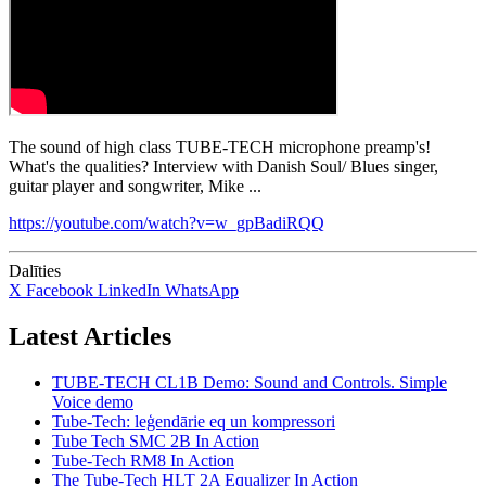
The sound of high class TUBE-TECH microphone preamp's!
What's the qualities? Interview with Danish Soul/ Blues singer,
guitar player and songwriter, Mike ...
https://youtube.com/watch?v=w_gpBadiRQQ
Dalīties
X
Facebook
LinkedIn
WhatsApp
Latest Articles
TUBE-TECH CL1B Demo: Sound and Controls. Simple
Voice demo
Tube-Tech: leģendārie eq un kompressori
Tube Tech SMC 2B In Action
Tube-Tech RM8 In Action
The Tube-Tech HLT 2A Equalizer In Action