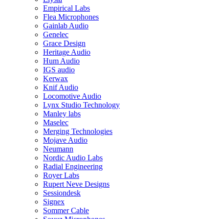
Empirical Labs
Flea Microphones
Gainlab Audio
Genelec
Grace Design
Heritage Audio
Hum Audio
IGS audio
Kerwax
Knif Audio
Locomotive Audio
Lynx Studio Technology
Manley labs
Maselec
Merging Technologies
Mojave Audio
Neumann
Nordic Audio Labs
Radial Engineering
Royer Labs
Rupert Neve Designs
Sessiondesk
Signex
Sommer Cable