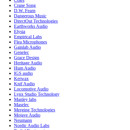
Coles
Crane Song
D.W. Fearn
Dangerous Music
DirectOut Technologies
Earthworks Audio
Elysia
Empirical Labs
Flea Microphones
Gainlab Audio
Genelec
Grace Design
Heritage Audio
Hum Audio
IGS audio
Kerwax
Knif Audio
Locomotive Audio
Lynx Studio Technology
Manley labs
Maselec
Merging Technologies
Mojave Audio
Neumann
Nordic Audio Labs