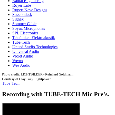
Radial Engineering
Royer Labs
Rupert Neve Designs
Sessiondesk
Signex
Sommer Cable
Soyuz Microphones
SPL Electronics
Telefunken Elektroakustik
Tube-Tech
United Studio Technologies
Universal Audio
Violet Audio
Vovox
Wes Audio
Photo credit: LICHTBILDER - Reinhard Goldmann
Courtesy of Clay Paky-Lightpower
Tube-Tech
Recording with TUBE-TECH Mic Pre's.