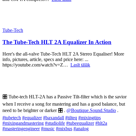
Tube-Tech
The Tube-Tech HLT 2A Equalizer In Action
Here's the all-valve Tube-Tech HLT 2A Stereo Equaliser! More
info, pictures, article, specs and price here: ...
https://youtube.com/watch?v=Z…
Lasīt tālāk
🎛 Tube-tech HLT-2A has a Passive Tilt-filter which is the savior
when I receive a song for mastering and has a good balance, but
need to be brighter or darker 🎛 .
@Boutique.Sound.Studio
.
#tubetech
#equalizer
#baxandall
#tilteq
#mixingtips
#mixingandmastering
#studiolife
#tubeequalizer
#hlt2a
#masteringengineer
#music
#mixbus
#analog