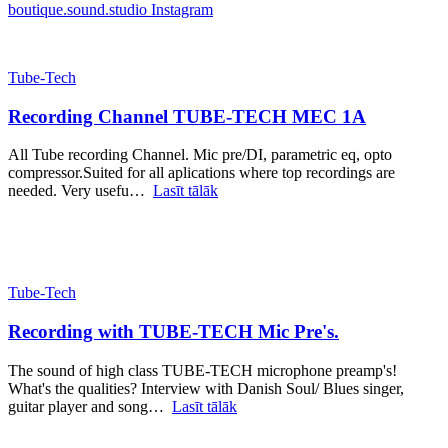
boutique.sound.studio
Instagram
Tube-Tech
Recording Channel TUBE-TECH MEC 1A
All Tube recording Channel. Mic pre/DI, parametric eq, opto
compressor.Suited for all aplications where top recordings are
needed. Very usefu…
Lasīt tālāk
Tube-Tech
Recording with TUBE-TECH Mic Pre's.
The sound of high class TUBE-TECH microphone preamp's!
What's the qualities? Interview with Danish Soul/ Blues singer,
guitar player and song…
Lasīt tālāk