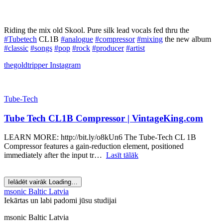
Riding the mix old Skool. Pure silk lead vocals fed thru the
#Tubetech
CL1B
#analogue
#compressor
#mixing
the new album
#classic
#songs
#pop
#rock
#producer
#artist
thegoldtripper
Instagram
Tube-Tech
Tube Tech CL1B Compressor | VintageKing.com
LEARN MORE: http://bit.ly/o8kUn6 The Tube-Tech CL 1B
Compressor features a gain-reduction element, positioned
immediately after the input tr…
Lasīt tālāk
Ielādēt vairāk
Loading…
msonic Baltic Latvia
Iekārtas un labi padomi jūsu studijai
msonic Baltic Latvia