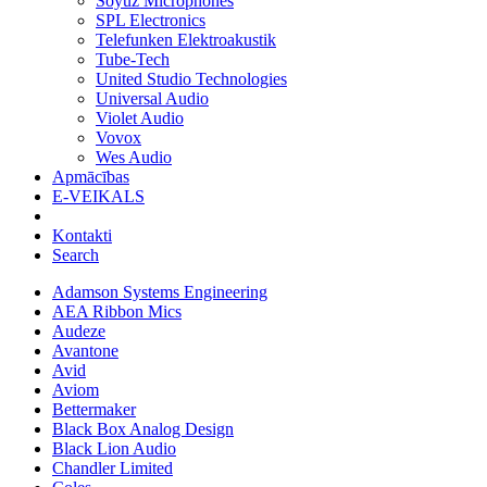
Soyuz Microphones
SPL Electronics
Telefunken Elektroakustik
Tube-Tech
United Studio Technologies
Universal Audio
Violet Audio
Vovox
Wes Audio
Apmācības
E-VEIKALS
Kontakti
Search
Adamson Systems Engineering
AEA Ribbon Mics
Audeze
Avantone
Avid
Aviom
Bettermaker
Black Box Analog Design
Black Lion Audio
Chandler Limited