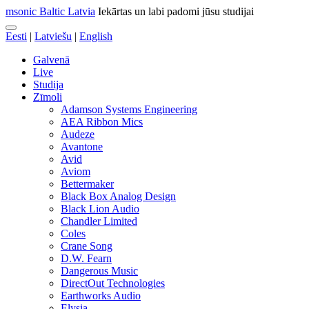
msonic Baltic Latvia
Iekārtas un labi padomi jūsu studijai
Eesti
|
Latviešu
|
English
Galvenā
Live
Studija
Zīmoli
Adamson Systems Engineering
AEA Ribbon Mics
Audeze
Avantone
Avid
Aviom
Bettermaker
Black Box Analog Design
Black Lion Audio
Chandler Limited
Coles
Crane Song
D.W. Fearn
Dangerous Music
DirectOut Technologies
Earthworks Audio
Elysia