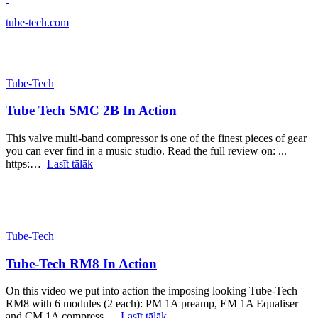
tube-tech.com
Tube-Tech
Tube Tech SMC 2B In Action
This valve multi-band compressor is one of the finest pieces of gear
you can ever find in a music studio. Read the full review on: ...
https:…
Lasīt tālāk
Tube-Tech
Tube-Tech RM8 In Action
On this video we put into action the imposing looking Tube-Tech
RM8 with 6 modules (2 each): PM 1A preamp, EM 1A Equaliser
and CM 1A compress…
Lasīt tālāk