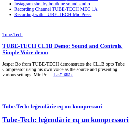
Instagram shot by boutique.sound.studio
Recording Channel TUBE-TECH MEC 1A
Recording with TUBE-TECH Mic Pre's.
Tube-Tech
TUBE-TECH CL1B Demo: Sound and Controls.
Simple Voice demo
Jesper Bo from TUBE-TECH demonstrates the CL1B opto Tube
Compressor using his own voice as the source and presenting
various settings. Mic Pr…
Lasīt tālāk
Tube-Tech: leģendārie eq un kompressori
Tube-Tech: leģendārie eq un kompressori