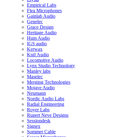
Empirical Labs
Flea Microphones
Gainlab Audio
Genelec
Grace Design
Heritage Audio
Hum Audio
IGS audio
Kerwax
Knif Audio
Locomotive Audio
Lynx Studio Technology
Manley labs
Maselec
Merging Technologies
Mojave Audio
Neumann
Nordic Audio Labs
Radial Engineering
Royer Labs
Rupert Neve Designs
Sessiondesk
Signex
Sommer Cable