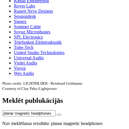
Radial Engineering
Royer Labs
Rupert Neve Designs
Sessiondesk
Signex
Sommer Cable
Soyuz Microphones
SPL Electronics
Telefunken Elektroakustik
Tube-Tech
United Studio Technologies
Universal Audio
Violet Audio
Vovox
Wes Audio
Photo credit: LICHTBILDER - Reinhard Goldmann
Courtesy of Clay Paky-Lightpower
Meklēt publukācijās
Nav meklēšanas rezultātu: planar magnetic headphones