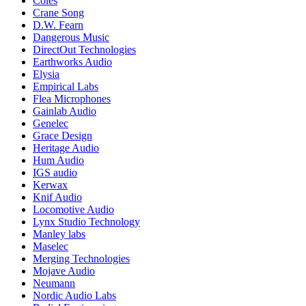
Coles
Crane Song
D.W. Fearn
Dangerous Music
DirectOut Technologies
Earthworks Audio
Elysia
Empirical Labs
Flea Microphones
Gainlab Audio
Genelec
Grace Design
Heritage Audio
Hum Audio
IGS audio
Kerwax
Knif Audio
Locomotive Audio
Lynx Studio Technology
Manley labs
Maselec
Merging Technologies
Mojave Audio
Neumann
Nordic Audio Labs