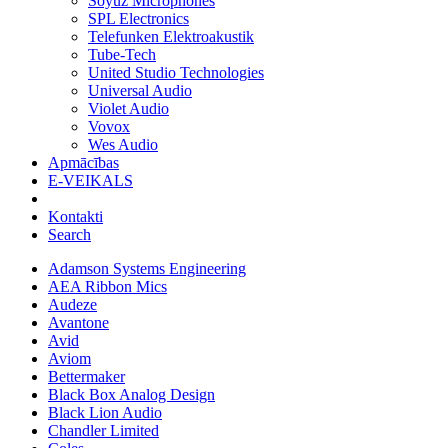
Soyuz Microphones
SPL Electronics
Telefunken Elektroakustik
Tube-Tech
United Studio Technologies
Universal Audio
Violet Audio
Vovox
Wes Audio
Apmācības
E-VEIKALS
Kontakti
Search
Adamson Systems Engineering
AEA Ribbon Mics
Audeze
Avantone
Avid
Aviom
Bettermaker
Black Box Analog Design
Black Lion Audio
Chandler Limited