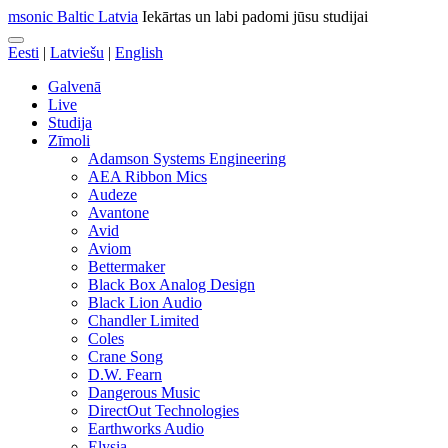
msonic Baltic Latvia
Iekārtas un labi padomi jūsu studijai
Eesti
|
Latviešu
|
English
Galvenā
Live
Studija
Zīmoli
Adamson Systems Engineering
AEA Ribbon Mics
Audeze
Avantone
Avid
Aviom
Bettermaker
Black Box Analog Design
Black Lion Audio
Chandler Limited
Coles
Crane Song
D.W. Fearn
Dangerous Music
DirectOut Technologies
Earthworks Audio
Elysia