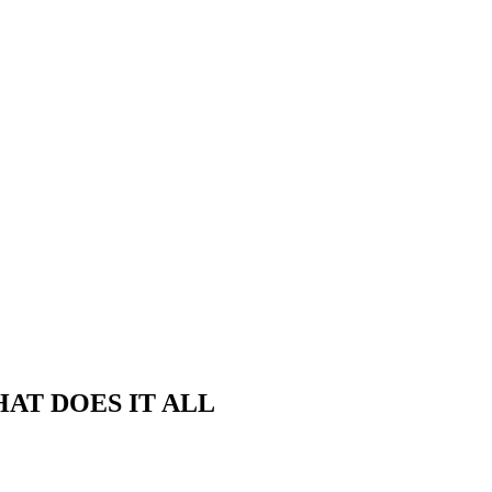
THAT DOES IT ALL