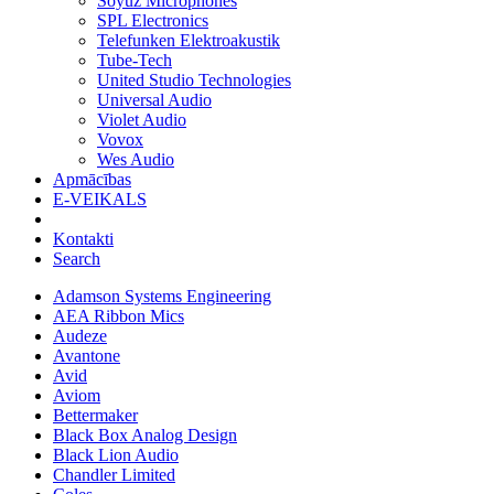
Soyuz Microphones
SPL Electronics
Telefunken Elektroakustik
Tube-Tech
United Studio Technologies
Universal Audio
Violet Audio
Vovox
Wes Audio
Apmācības
E-VEIKALS
Kontakti
Search
Adamson Systems Engineering
AEA Ribbon Mics
Audeze
Avantone
Avid
Aviom
Bettermaker
Black Box Analog Design
Black Lion Audio
Chandler Limited