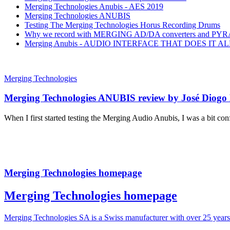
Merging Technologies Anubis - AES 2019
Merging Technologies ANUBIS
Testing The Merging Technologies Horus Recording Drums
Why we record with MERGING AD/DA converters and PY
Merging Anubis - AUDIO INTERFACE THAT DOES IT AL
Merging Technologies
Merging Technologies ANUBIS review by José Diogo
When I first started testing the Merging Audio Anubis, I was a bit conf
Merging Technologies homepage
Merging Technologies homepage
Merging Technologies SA is a Swiss manufacturer with over 25 year