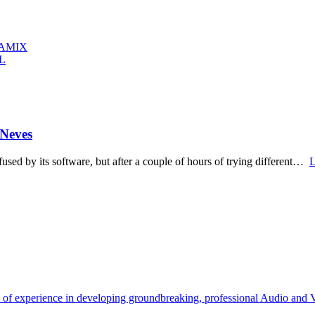
RAMIX
L
 Neves
used by its software, but after a couple of hours of trying different…
L
s of experience in developing groundbreaking, professional Audio and