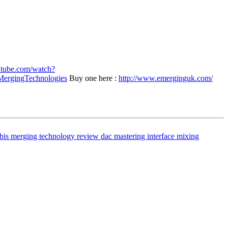
utube.com/watch?
ergingTechnologies
Buy one here :
http://www.emerginguk.com/
bis merging technology review
dac
mastering interface
mixing