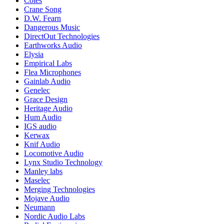
Coles
Crane Song
D.W. Fearn
Dangerous Music
DirectOut Technologies
Earthworks Audio
Elysia
Empirical Labs
Flea Microphones
Gainlab Audio
Genelec
Grace Design
Heritage Audio
Hum Audio
IGS audio
Kerwax
Knif Audio
Locomotive Audio
Lynx Studio Technology
Manley labs
Maselec
Merging Technologies
Mojave Audio
Neumann
Nordic Audio Labs