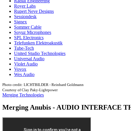
Radial Engineering
Royer Labs
Rupert Neve Designs
Sessiondesk
Signex
Sommer Cable
Soyuz Microphones
SPL Electronics
Telefunken Elektroakustik
Tube-Tech
United Studio Technologies
Universal Audio
Violet Audio
Vovox
Wes Audio
Photo credit: LICHTBILDER - Reinhard Goldmann
Courtesy of Clay Paky-Lightpower
Merging Technologies
Merging Anubis - AUDIO INTERFACE 