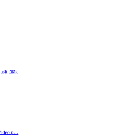
asīt tālāk
 Video p…