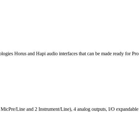
ologies Horus and Hapi audio interfaces that can be made ready for P
2 MicPre/Line and 2 Instrument/Line), 4 analog outputs, I/O expandab