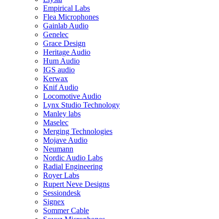
Empirical Labs
Flea Microphones
Gainlab Audio
Genelec
Grace Design
Heritage Audio
Hum Audio
IGS audio
Kerwax
Knif Audio
Locomotive Audio
Lynx Studio Technology
Manley labs
Maselec
Merging Technologies
Mojave Audio
Neumann
Nordic Audio Labs
Radial Engineering
Royer Labs
Rupert Neve Designs
Sessiondesk
Signex
Sommer Cable