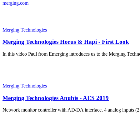
merging.com
Merging Technologies
Merging Technologies Horus & Hapi - First Look
In this video Paul from Emerging introduces us to the Merging Techn
Merging Technologies
Merging Technologies Anubis - AES 2019
Network monitor controller with AD/DA interface, 4 analog inputs (