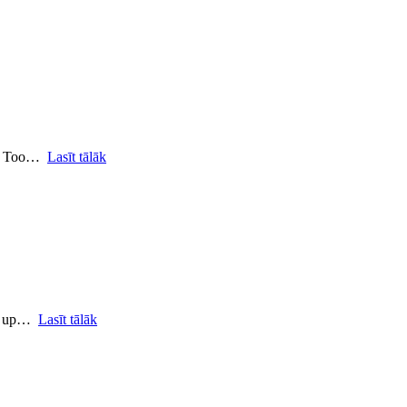
ro Too…
Lasīt tālāk
le up…
Lasīt tālāk