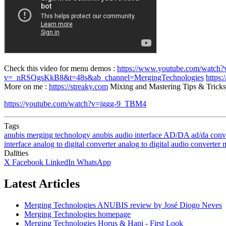
Check this video for menu demos :
https://www.youtube.com/watc
v=_nRSQgsKkB8&t=48s&ab_channel=MergingTechnologies
https
More on me :
https://streaky.com
Mixing and Mastering Tips & Tricks 
https://youtube.com/watch?v=jggg-9_TBM4
Tags
anubis
merging technology anubis
audio interface
AD/DA
ad/da conv
interface
analog to digital converter
analog to digital audio converter
m
Dalīties
X
Facebook
LinkedIn
WhatsApp
Latest Articles
Merging Technologies ANUBIS review by José Diogo Neves
Merging Technologies homepage
Merging Technologies Horus & Hapi - First Look