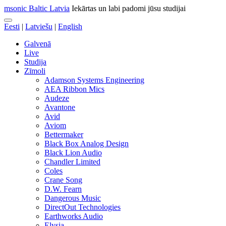
msonic Baltic Latvia
Iekārtas un labi padomi jūsu studijai
Eesti
|
Latviešu
|
English
Galvenā
Live
Studija
Zīmoli
Adamson Systems Engineering
AEA Ribbon Mics
Audeze
Avantone
Avid
Aviom
Bettermaker
Black Box Analog Design
Black Lion Audio
Chandler Limited
Coles
Crane Song
D.W. Fearn
Dangerous Music
DirectOut Technologies
Earthworks Audio
Elysia