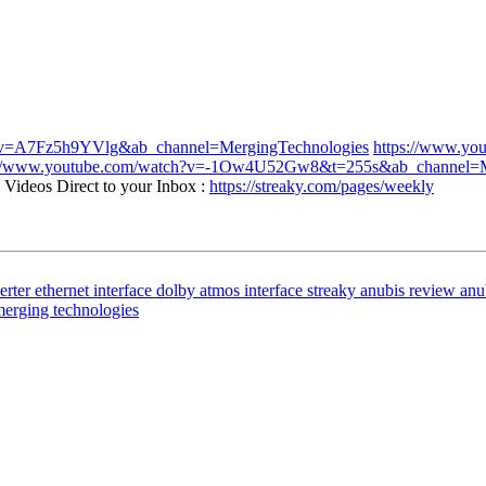
h?v=A7Fz5h9YVlg&ab_channel=MergingTechnologies
https://www.yo
://www.youtube.com/watch?v=-1Ow4U52Gw8&t=255s&ab_channel=M
Videos Direct to your Inbox :
https://streaky.com/pages/weekly
erter
ethernet interface
dolby atmos interface
streaky
anubis review
anu
erging technologies