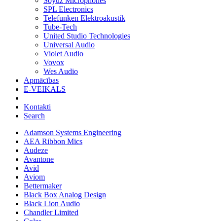
Soyuz Microphones
SPL Electronics
Telefunken Elektroakustik
Tube-Tech
United Studio Technologies
Universal Audio
Violet Audio
Vovox
Wes Audio
Apmācības
E-VEIKALS
Kontakti
Search
Adamson Systems Engineering
AEA Ribbon Mics
Audeze
Avantone
Avid
Aviom
Bettermaker
Black Box Analog Design
Black Lion Audio
Chandler Limited