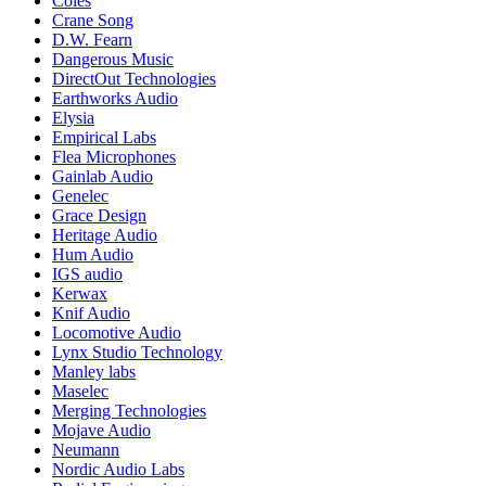
Coles
Crane Song
D.W. Fearn
Dangerous Music
DirectOut Technologies
Earthworks Audio
Elysia
Empirical Labs
Flea Microphones
Gainlab Audio
Genelec
Grace Design
Heritage Audio
Hum Audio
IGS audio
Kerwax
Knif Audio
Locomotive Audio
Lynx Studio Technology
Manley labs
Maselec
Merging Technologies
Mojave Audio
Neumann
Nordic Audio Labs