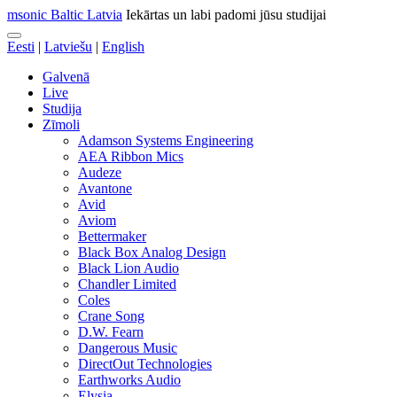
msonic Baltic Latvia
Iekārtas un labi padomi jūsu studijai
Eesti
|
Latviešu
|
English
Galvenā
Live
Studija
Zīmoli
Adamson Systems Engineering
AEA Ribbon Mics
Audeze
Avantone
Avid
Aviom
Bettermaker
Black Box Analog Design
Black Lion Audio
Chandler Limited
Coles
Crane Song
D.W. Fearn
Dangerous Music
DirectOut Technologies
Earthworks Audio
Elysia