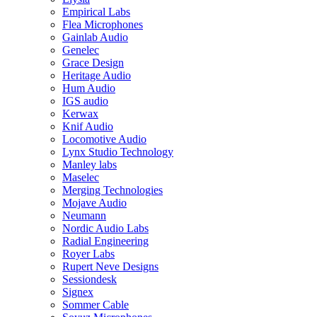
Empirical Labs
Flea Microphones
Gainlab Audio
Genelec
Grace Design
Heritage Audio
Hum Audio
IGS audio
Kerwax
Knif Audio
Locomotive Audio
Lynx Studio Technology
Manley labs
Maselec
Merging Technologies
Mojave Audio
Neumann
Nordic Audio Labs
Radial Engineering
Royer Labs
Rupert Neve Designs
Sessiondesk
Signex
Sommer Cable