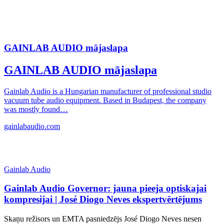
GAINLAB AUDIO mājaslapa
GAINLAB AUDIO mājaslapa
Gainlab Audio is a Hungarian manufacturer of professional studio
vacuum tube audio equipment. Based in Budapest, the company
was mostly found…
gainlabaudio.com
Gainlab Audio
Gainlab Audio Governor: jauna pieeja optiskajai
kompresijai | José Diogo Neves ekspertvērtējums
Skaņu režisors un EMTA pasniedzējs José Diogo Neves nesen