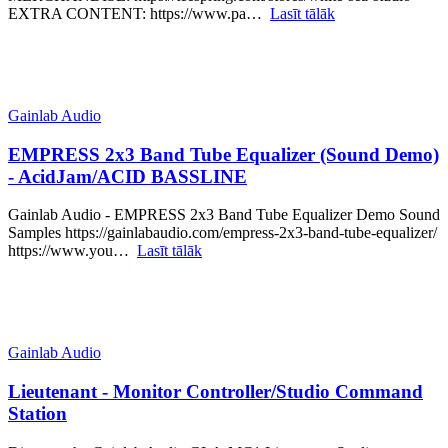
EXTRA CONTENT: https://www.pa…
Lasīt tālāk
Gainlab Audio
EMPRESS 2x3 Band Tube Equalizer (Sound Demo)
- AcidJam/ACID BASSLINE
Gainlab Audio - EMPRESS 2x3 Band Tube Equalizer Demo Sound
Samples https://gainlabaudio.com/empress-2x3-band-tube-equalizer/
https://www.you…
Lasīt tālāk
Gainlab Audio
Lieutenant - Monitor Controller/Studio Command
Station