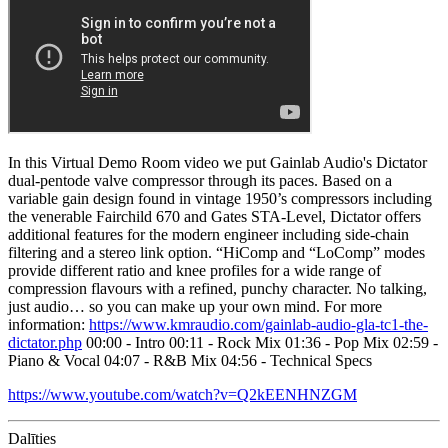
In this Virtual Demo Room video we put Gainlab Audio's Dictator
dual-pentode valve compressor through its paces. Based on a
variable gain design found in vintage 1950’s compressors including
the venerable Fairchild 670 and Gates STA-Level, Dictator offers
additional features for the modern engineer including side-chain
filtering and a stereo link option. “HiComp and “LoComp” modes
provide different ratio and knee profiles for a wide range of
compression flavours with a refined, punchy character. No talking,
just audio… so you can make up your own mind. For more
information:
https://www.kmraudio.com/gainlab-audio-gla-tc1-the-
dictator.php
00:00 - Intro 00:11 - Rock Mix 01:36 - Pop Mix 02:59 -
Piano & Vocal 04:07 - R&B Mix 04:56 - Technical Specs
https://www.youtube.com/watch?v=Q2kEENHNZGM
Dalīties