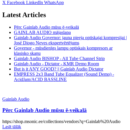
X
Facebook
LinkedIn
WhatsApp
Latest Articles
Pērc Gainlab Audio mūsu ē-veikalā
GAINLAB AUDIO mājaslapa
Gainlab Audio Governor: jauna pieeja optiskajai kompresijai |
José Diogo Neves ekspertvērtējums
Governor - mūsdienīgs lampu optiskais kompresors ar
klasisko skaņu
Gainlab Audio BISHOP - All Tube Channel Strip
Gainlab Audio - Dictator - KMR Demo Room
But is it ANY GOOD? || Gainlab Audio Dictator
EMPRESS 2x3 Band Tube Equalizer (Sound Demo) -
AcidJam/ACID BASSLINE
Gainlab Audio
Pērc Gainlab Audio mūsu ē-veikalā
https://shop.msonic.ee/collections/vendors?q=Gainlab%20Audio
Lasīt tālāk