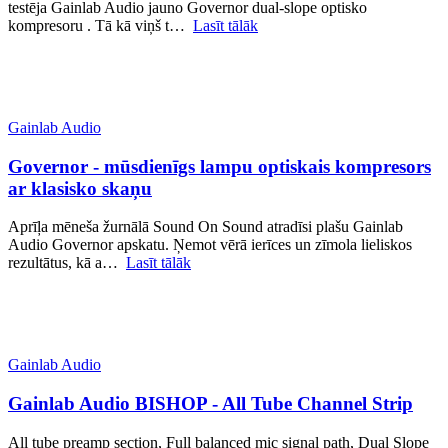
testēja Gainlab Audio jauno Governor dual-slope optisko
kompresoru . Tā kā viņš t…
Lasīt tālāk
Gainlab Audio
Governor - mūsdienīgs lampu optiskais kompresors
ar klasisko skaņu
Aprīļa mēneša žurnālā Sound On Sound atradīsi plašu Gainlab
Audio Governor apskatu. Ņemot vērā ierīces un zīmola lieliskos
rezultātus, kā a…
Lasīt tālāk
Gainlab Audio
Gainlab Audio BISHOP - All Tube Channel Strip
All tube preamp section, Full balanced mic signal path, Dual Slope