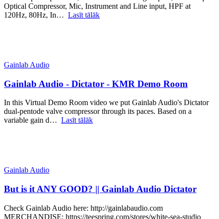
Optical Compressor, Mic, Instrument and Line input, HPF at
120Hz, 80Hz, In…
Lasīt tālāk
Gainlab Audio
Gainlab Audio - Dictator - KMR Demo Room
In this Virtual Demo Room video we put Gainlab Audio's Dictator
dual-pentode valve compressor through its paces. Based on a
variable gain d…
Lasīt tālāk
Gainlab Audio
But is it ANY GOOD? || Gainlab Audio Dictator
Check Gainlab Audio here: http://gainlabaudio.com
MERCHANDISE: https://teespring.com/stores/white-sea-studio