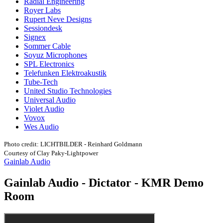
Radial Engineering
Royer Labs
Rupert Neve Designs
Sessiondesk
Signex
Sommer Cable
Soyuz Microphones
SPL Electronics
Telefunken Elektroakustik
Tube-Tech
United Studio Technologies
Universal Audio
Violet Audio
Vovox
Wes Audio
Photo credit: LICHTBILDER - Reinhard Goldmann
Courtesy of Clay Paky-Lightpower
Gainlab Audio
Gainlab Audio - Dictator - KMR Demo
Room