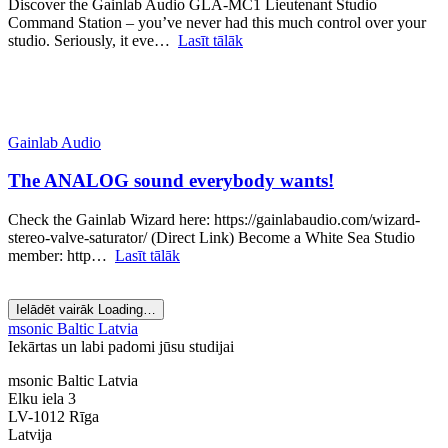
Discover the Gainlab Audio GLA-MC1 Lieutenant Studio
Command Station – you’ve never had this much control over your
studio. Seriously, it eve…
Lasīt tālāk
Gainlab Audio
The ANALOG sound everybody wants!
Check the Gainlab Wizard here: https://gainlabaudio.com/wizard-
stereo-valve-saturator/ (Direct Link) Become a White Sea Studio
member: http…
Lasīt tālāk
Ielādēt vairāk
Loading…
msonic Baltic Latvia
Iekārtas un labi padomi jūsu studijai
msonic Baltic Latvia
Elku iela 3
LV-1012 Rīga
Latvija