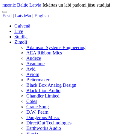
msonic Baltic Latvia
Iekārtas un labi padomi jūsu studijai
Eesti
|
Latviešu
|
English
Galvenā
Live
Studija
Zīmoli
Adamson Systems Engineering
AEA Ribbon Mics
Audeze
Avantone
Avid
Aviom
Bettermaker
Black Box Analog Design
Black Lion Audio
Chandler Limited
Coles
Crane Song
D.W. Fearn
Dangerous Music
DirectOut Technologies
Earthworks Audio
Elysia