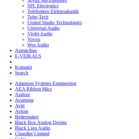
Soyuz Microphones
SPL Electronics
Telefunken Elektroakustik
Tube-Tech
United Studio Technologies
Universal Audio
Violet Audio
Vovox
Wes Audio
Apmācības
E-VEIKALS
Kontakti
Search
Adamson Systems Engineering
AEA Ribbon Mics
Audeze
Avantone
Avid
Aviom
Bettermaker
Black Box Analog Design
Black Lion Audio
Chandler Limited