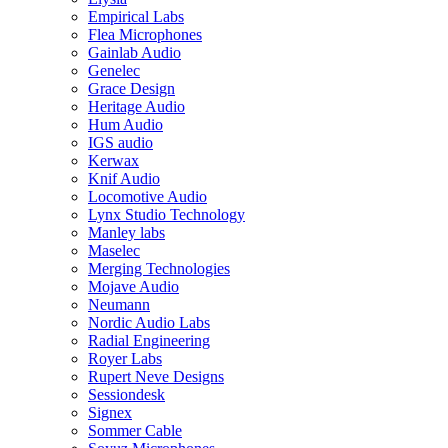
Empirical Labs
Flea Microphones
Gainlab Audio
Genelec
Grace Design
Heritage Audio
Hum Audio
IGS audio
Kerwax
Knif Audio
Locomotive Audio
Lynx Studio Technology
Manley labs
Maselec
Merging Technologies
Mojave Audio
Neumann
Nordic Audio Labs
Radial Engineering
Royer Labs
Rupert Neve Designs
Sessiondesk
Signex
Sommer Cable