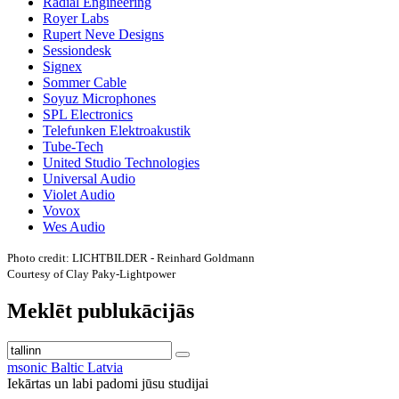
Radial Engineering
Royer Labs
Rupert Neve Designs
Sessiondesk
Signex
Sommer Cable
Soyuz Microphones
SPL Electronics
Telefunken Elektroakustik
Tube-Tech
United Studio Technologies
Universal Audio
Violet Audio
Vovox
Wes Audio
Photo credit: LICHTBILDER - Reinhard Goldmann
Courtesy of Clay Paky-Lightpower
Meklēt publukācijās
msonic Baltic Latvia
Iekārtas un labi padomi jūsu studijai