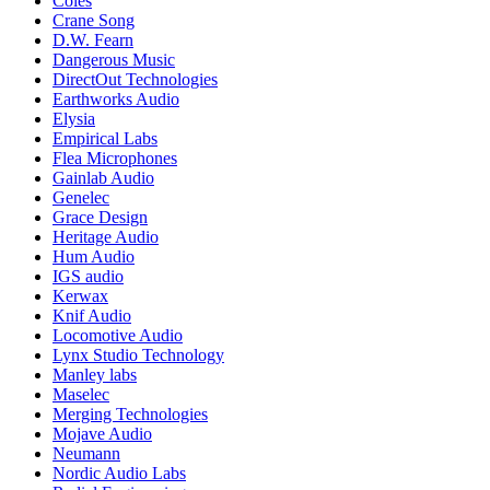
Coles
Crane Song
D.W. Fearn
Dangerous Music
DirectOut Technologies
Earthworks Audio
Elysia
Empirical Labs
Flea Microphones
Gainlab Audio
Genelec
Grace Design
Heritage Audio
Hum Audio
IGS audio
Kerwax
Knif Audio
Locomotive Audio
Lynx Studio Technology
Manley labs
Maselec
Merging Technologies
Mojave Audio
Neumann
Nordic Audio Labs