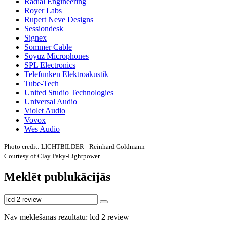
Radial Engineering
Royer Labs
Rupert Neve Designs
Sessiondesk
Signex
Sommer Cable
Soyuz Microphones
SPL Electronics
Telefunken Elektroakustik
Tube-Tech
United Studio Technologies
Universal Audio
Violet Audio
Vovox
Wes Audio
Photo credit: LICHTBILDER - Reinhard Goldmann
Courtesy of Clay Paky-Lightpower
Meklēt publukācijās
Nav meklēšanas rezultātu: lcd 2 review