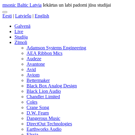
msonic Baltic Latvia
Iekārtas un labi padomi jūsu studijai
Eesti
|
Latviešu
|
English
Galvenā
Live
Studija
Zīmoli
Adamson Systems Engineering
AEA Ribbon Mics
Audeze
Avantone
Avid
Aviom
Bettermaker
Black Box Analog Design
Black Lion Audio
Chandler Limited
Coles
Crane Song
D.W. Fearn
Dangerous Music
DirectOut Technologies
Earthworks Audio
Elysia