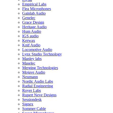
Empirical Labs
Flea Microphones
Gainlab Audio
Genelec
Grace Design
Heritage Audio
Hum Audio
IGS audio
Kerwax
Knif Audio
Locomotive Audio
Lynx Studio Technology
Manley labs
Maselec
Merging Technologies
Mojave Audio
Neumann
Nordic Audio Labs
Radial Engineering
Royer Labs
Rupert Neve Designs
Sessiondesk
Signex
Sommer Cable