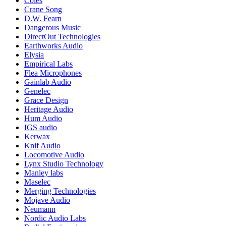
Coles
Crane Song
D.W. Fearn
Dangerous Music
DirectOut Technologies
Earthworks Audio
Elysia
Empirical Labs
Flea Microphones
Gainlab Audio
Genelec
Grace Design
Heritage Audio
Hum Audio
IGS audio
Kerwax
Knif Audio
Locomotive Audio
Lynx Studio Technology
Manley labs
Maselec
Merging Technologies
Mojave Audio
Neumann
Nordic Audio Labs