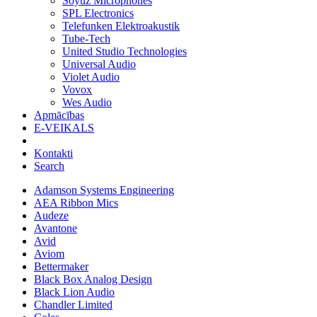
Soyuz Microphones
SPL Electronics
Telefunken Elektroakustik
Tube-Tech
United Studio Technologies
Universal Audio
Violet Audio
Vovox
Wes Audio
Apmācības
E-VEIKALS
Kontakti
Search
Adamson Systems Engineering
AEA Ribbon Mics
Audeze
Avantone
Avid
Aviom
Bettermaker
Black Box Analog Design
Black Lion Audio
Chandler Limited