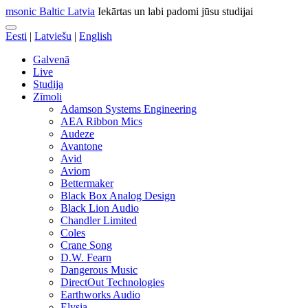
msonic Baltic Latvia
Iekārtas un labi padomi jūsu studijai
Eesti
|
Latviešu
|
English
Galvenā
Live
Studija
Zīmoli
Adamson Systems Engineering
AEA Ribbon Mics
Audeze
Avantone
Avid
Aviom
Bettermaker
Black Box Analog Design
Black Lion Audio
Chandler Limited
Coles
Crane Song
D.W. Fearn
Dangerous Music
DirectOut Technologies
Earthworks Audio
Elysia