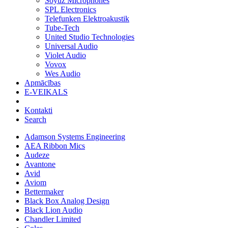
Soyuz Microphones
SPL Electronics
Telefunken Elektroakustik
Tube-Tech
United Studio Technologies
Universal Audio
Violet Audio
Vovox
Wes Audio
Apmācības
E-VEIKALS
Kontakti
Search
Adamson Systems Engineering
AEA Ribbon Mics
Audeze
Avantone
Avid
Aviom
Bettermaker
Black Box Analog Design
Black Lion Audio
Chandler Limited