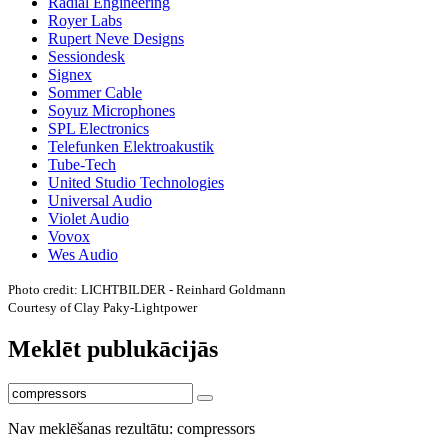
Radial Engineering
Royer Labs
Rupert Neve Designs
Sessiondesk
Signex
Sommer Cable
Soyuz Microphones
SPL Electronics
Telefunken Elektroakustik
Tube-Tech
United Studio Technologies
Universal Audio
Violet Audio
Vovox
Wes Audio
Photo credit: LICHTBILDER - Reinhard Goldmann
Courtesy of Clay Paky-Lightpower
Meklēt publukācijās
Nav meklēšanas rezultātu: compressors