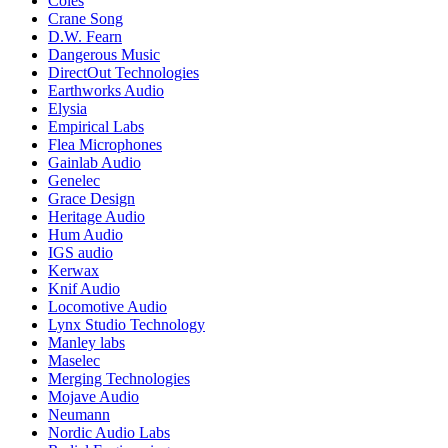
Coles
Crane Song
D.W. Fearn
Dangerous Music
DirectOut Technologies
Earthworks Audio
Elysia
Empirical Labs
Flea Microphones
Gainlab Audio
Genelec
Grace Design
Heritage Audio
Hum Audio
IGS audio
Kerwax
Knif Audio
Locomotive Audio
Lynx Studio Technology
Manley labs
Maselec
Merging Technologies
Mojave Audio
Neumann
Nordic Audio Labs