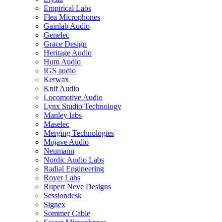
Empirical Labs
Flea Microphones
Gainlab Audio
Genelec
Grace Design
Heritage Audio
Hum Audio
IGS audio
Kerwax
Knif Audio
Locomotive Audio
Lynx Studio Technology
Manley labs
Maselec
Merging Technologies
Mojave Audio
Neumann
Nordic Audio Labs
Radial Engineering
Royer Labs
Rupert Neve Designs
Sessiondesk
Signex
Sommer Cable