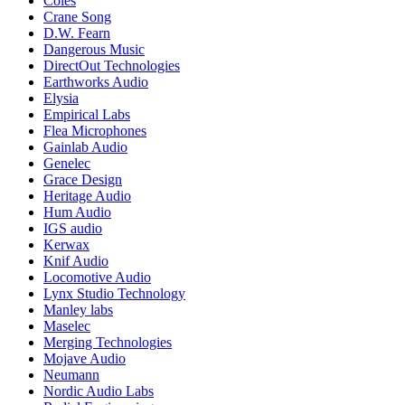
Coles
Crane Song
D.W. Fearn
Dangerous Music
DirectOut Technologies
Earthworks Audio
Elysia
Empirical Labs
Flea Microphones
Gainlab Audio
Genelec
Grace Design
Heritage Audio
Hum Audio
IGS audio
Kerwax
Knif Audio
Locomotive Audio
Lynx Studio Technology
Manley labs
Maselec
Merging Technologies
Mojave Audio
Neumann
Nordic Audio Labs