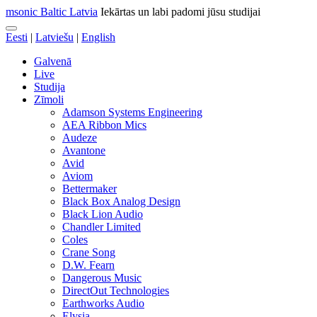
msonic Baltic Latvia
Iekārtas un labi padomi jūsu studijai
Eesti
|
Latviešu
|
English
Galvenā
Live
Studija
Zīmoli
Adamson Systems Engineering
AEA Ribbon Mics
Audeze
Avantone
Avid
Aviom
Bettermaker
Black Box Analog Design
Black Lion Audio
Chandler Limited
Coles
Crane Song
D.W. Fearn
Dangerous Music
DirectOut Technologies
Earthworks Audio
Elysia