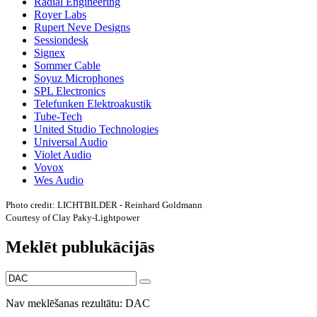
Radial Engineering
Royer Labs
Rupert Neve Designs
Sessiondesk
Signex
Sommer Cable
Soyuz Microphones
SPL Electronics
Telefunken Elektroakustik
Tube-Tech
United Studio Technologies
Universal Audio
Violet Audio
Vovox
Wes Audio
Photo credit: LICHTBILDER - Reinhard Goldmann
Courtesy of Clay Paky-Lightpower
Meklēt publukācijās
Nav meklēšanas rezultātu: DAC