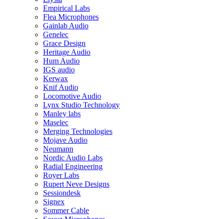
Empirical Labs
Flea Microphones
Gainlab Audio
Genelec
Grace Design
Heritage Audio
Hum Audio
IGS audio
Kerwax
Knif Audio
Locomotive Audio
Lynx Studio Technology
Manley labs
Maselec
Merging Technologies
Mojave Audio
Neumann
Nordic Audio Labs
Radial Engineering
Royer Labs
Rupert Neve Designs
Sessiondesk
Signex
Sommer Cable