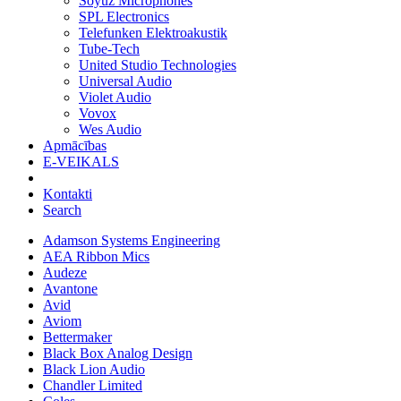
Soyuz Microphones
SPL Electronics
Telefunken Elektroakustik
Tube-Tech
United Studio Technologies
Universal Audio
Violet Audio
Vovox
Wes Audio
Apmācības
E-VEIKALS
Kontakti
Search
Adamson Systems Engineering
AEA Ribbon Mics
Audeze
Avantone
Avid
Aviom
Bettermaker
Black Box Analog Design
Black Lion Audio
Chandler Limited